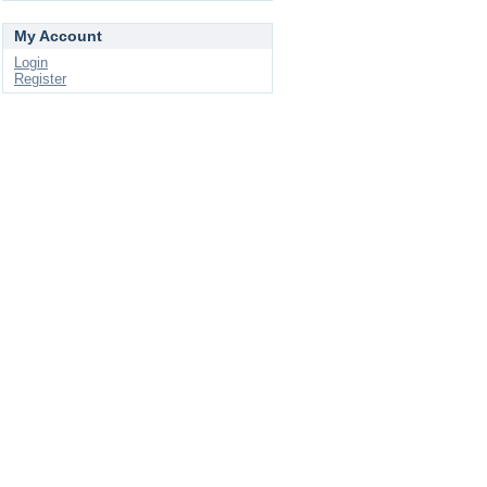
My Account
Login
Register