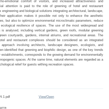
cho-emotional comfort of visitors, and increased attractiveness and
al attention is paid to the role of greening of hotel and restaurant
ngineering and biological solutions integrating architectural, landscape,
heir application makes it possible not only to enhance the aesthetic
lities, but also to optimize environmental microclimatic parameters, reduce
 ecological resilience of spaces. The use of the most widespread and
is analysed, including vertical gardens, green roofs, modular greening
een courtyards, gardens, internal atriums, and recreational areas. The
otel and restaurant complexes should be considered as an integrated
ry approach involving architects, landscape designers, ecologists, and
en identified that greening and biophilic design, as one of the key trends
ty establishments, corresponds to the growing demand for environmentally
thropogenic spaces. At the same time, natural elements are regarded as a
hological relief for guests withing recreation spaces.
Ч.1.pdf
View/
Open
аття