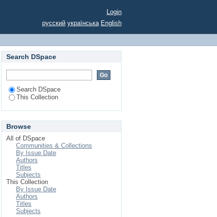
В ЯК ІНСТРУМЕНТ
Login
русский
українська
English
Search DSpace
Search DSpace
This Collection
Browse
All of DSpace
Communities & Collections
By Issue Date
Authors
Titles
Subjects
This Collection
By Issue Date
Authors
Titles
Subjects