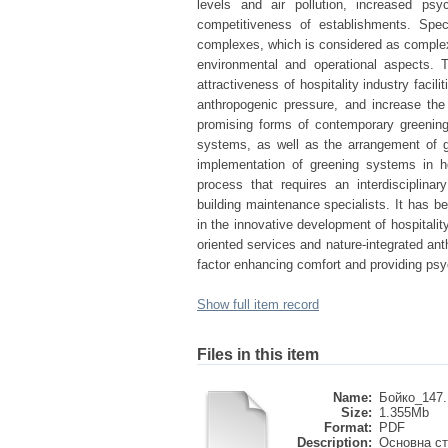
levels and air pollution, increased psy
competitiveness of establishments. Speci
complexes, which is considered as complex e
environmental and operational aspects. T
attractiveness of hospitality industry faci
anthropogenic pressure, and increase the
promising forms of contemporary greening 
systems, as well as the arrangement of gr
implementation of greening systems in h
process that requires an interdisciplina
building maintenance specialists. It has be
in the innovative development of hospitali
oriented services and nature-integrated an
factor enhancing comfort and providing psyc
Show full item record
Files in this item
Name:
Бойко_147.
Size:
1.355Mb
Format:
PDF
Description:
Основна ст