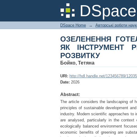
ОЗЕЛЕНЕННЯ ГОТ
DSpac
РЕАЛІЗАЦІЇ ПРИНЦ
DSpace Home
→
Авторські роботи нау
ОЗЕЛЕНЕННЯ ГОТЕ
ЯК ІНСТРУМЕНТ Р
РОЗВИТКУ
Бойко, Тетяна
URI:
http://hdl.handle.net/123456789/12035
Date:
2026
Abstract:
The article considers the landscaping of h
principles of sustainable development and
industry. Modern scientific approaches to i
are analysed, particularly in the context
ecologically balanced environment focused
economic benefits of greening are substa