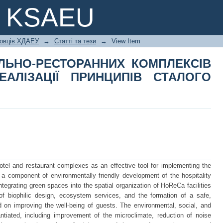
ЕЛЬНО-РЕСТОРАННИХ КОМПЛЕКСІ
e KSAEU
ИПІВ СТАЛОГО РОЗВИТКУ
ковців ХДАЕУ
→
Статті та тези
→
View Item
ЛЬНО-РЕСТОРАННИХ КОМПЛЕКСІВ
ЕАЛІЗАЦІЇ ПРИНЦИПІВ СТАЛОГО
otel and restaurant complexes as an effective tool for implementing the
 a component of environmentally friendly development of the hospitality
ntegrating green spaces into the spatial organization of HoReCa facilities
 of biophilic design, ecosystem services, and the formation of a safe,
 on improving the well-being of guests. The environmental, social, and
ntiated, including improvement of the microclimate, reduction of noise