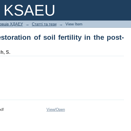
oration of soil fertility in the post-war
e KSAEU
ковців ХДАЕУ
→
Статті та тези
→
View Item
toration of soil fertility in the post-
h, S.
df
View/
Open