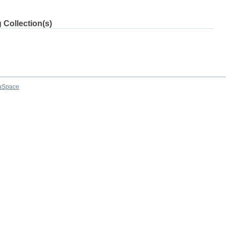
 Collection(s)
aSpace