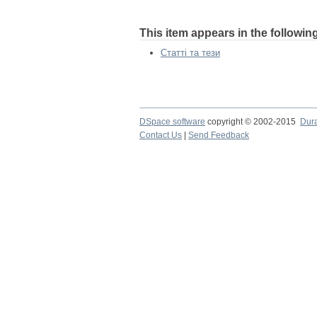
This item appears in the following
Статті та тези
DSpace software
copyright © 2002-2015
Dur
Contact Us
|
Send Feedback