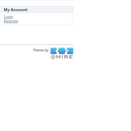
My Account
Login
Register
Theme by