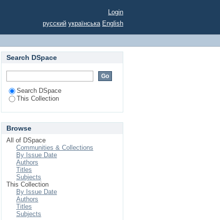
 period.
Login
русский
українська
English
Search DSpace
Search DSpace
This Collection
Browse
All of DSpace
Communities & Collections
By Issue Date
Authors
Titles
Subjects
This Collection
By Issue Date
Authors
Titles
Subjects