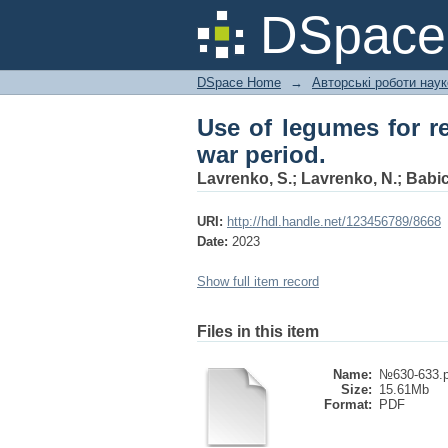
Use of legumes for rest
DSpac
DSpace Home
→
Авторські роботи нау
Use of legumes for res
war period.
Lavrenko, S.
;
Lavrenko, N.
;
Babic
URI:
http://hdl.handle.net/123456789/8668
Date:
2023
Show full item record
Files in this item
Name:
№630-633.p
Size:
15.61Mb
Format:
PDF