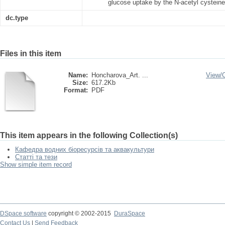
glucose uptake by the N-acetyl cysteine
dc.type
Files in this item
Name:
Honcharova_Art. ...
View/
Size:
617.2Kb
Format:
PDF
This item appears in the following Collection(s)
Кафедра водних біоресурсів та аквакультури
Статті та тези
Show simple item record
DSpace software
copyright © 2002-2015
DuraSpace
Contact Us
|
Send Feedback