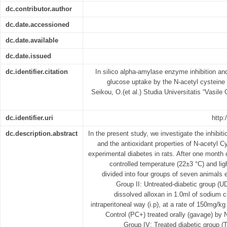
dc.contributor.author
dc.date.accessioned
dc.date.available
dc.date.issued
dc.identifier.citation
In silico alpha-amylase enzyme inhibition and 
glucose uptake by the N-acetyl cysteine
Seikou, O.(et al.) Studia Universitatis “Vasile G
dc.identifier.uri
http:
dc.description.abstract
In the present study, we investigate the inhibi
and the antioxidant properties of N-acetyl C
experimental diabetes in rats. After one month 
controlled temperature (22±3 °C) and ligh
divided into four groups of seven animals 
Group II: Untreated-diabetic group (UD
dissolved alloxan in 1.0ml of sodium ci
intraperitoneal way (i.p), at a rate of 150mg/kg
Control (PC+) treated orally (gavage) by
Group IV: Treated diabetic group (