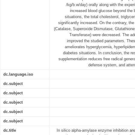
/kg/b.w/day) orally along with the exper
increased blood glucose beyond the b
situations, the total cholesterol, trigly
significantly increased. On the contrary, th
(Catalase, Superoxide Dismutase, Glutathione
Transferase) were decreased. The adm
improved the studied parameters. The
ameliorates hyperglycemia, hyperlipidem
diabetes situations. In conclusion, the r
supplementation reduces free radical generat
defense system, and attenu
dc.language.iso
dc.subject
dc.subject
dc.subject
dc.subject
dc.subject
dc.title
In silico alpha-amylase enzyme inhibition and 