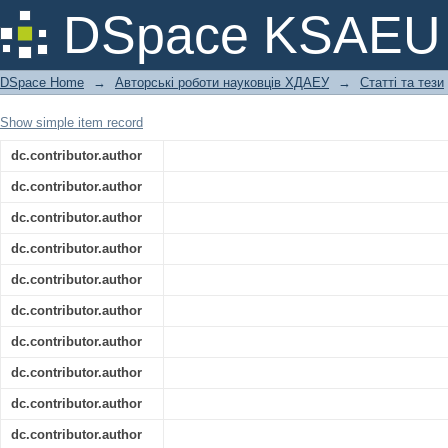
In silico alpha-amylase enzyme inhibi
DSpace KSAEU
glucose uptake by the N-acetyl cystein
DSpace Home
→
Авторські роботи науковців ХДАЕУ
→
Статті та тези
Show simple item record
dc.contributor.author
dc.contributor.author
dc.contributor.author
dc.contributor.author
dc.contributor.author
dc.contributor.author
dc.contributor.author
dc.contributor.author
dc.contributor.author
dc.contributor.author