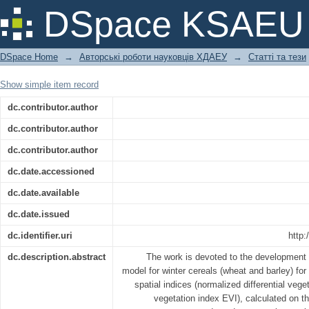
Forecasting grain yields of winter cr
DSpace KSAEU
vegetation indices
DSpace Home
→
Авторські роботи науковців ХДАЕУ
→
Статті та тези
Show simple item record
dc.contributor.author
dc.contributor.author
dc.contributor.author
dc.date.accessioned
dc.date.available
dc.date.issued
dc.identifier.uri
http:
dc.description.abstract
The work is devoted to the development of
model for winter cereals (wheat and barley) for
spatial indices (normalized differential ve
vegetation index EVI), calculated on the