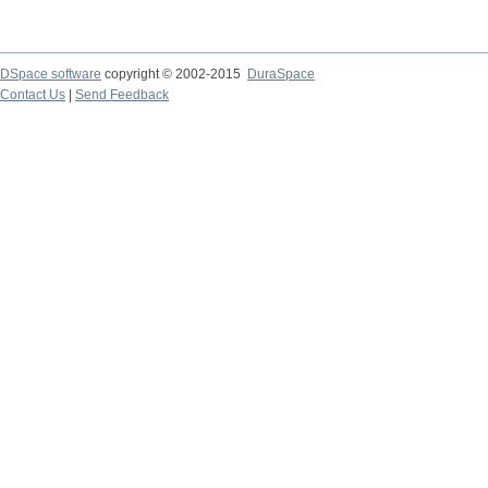
DSpace software
copyright © 2002-2015
DuraSpace
Contact Us
|
Send Feedback