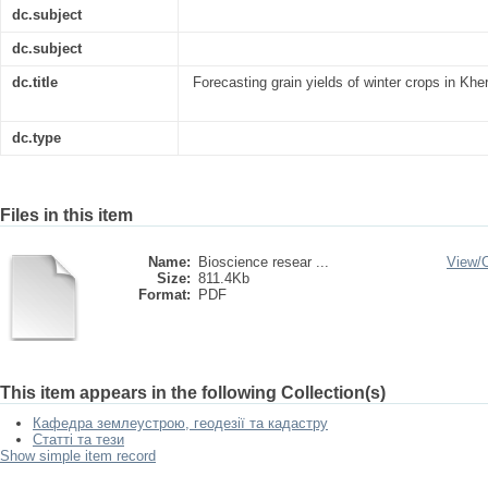
dc.subject
dc.subject
dc.title
Forecasting grain yields of winter crops in Khe
dc.type
Files in this item
Name:
Bioscience resear ...
View/
Size:
811.4Kb
Format:
PDF
This item appears in the following Collection(s)
Кафедра землеустрою, геодезії та кадастру
Статті та тези
Show simple item record