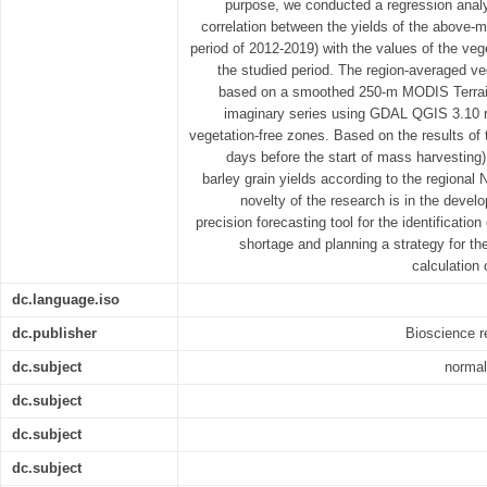
purpose, we conducted a regression analy
correlation between the yields of the above-m
period of 2012-2019) with the values of the veg
the studied period. The region-averaged ve
based on a smoothed 250-m MODIS Terra
imaginary series using GDAL QGIS 3.10 ra
vegetation-free zones. Based on the results of 
days before the start of mass harvesting)
barley grain yields according to the regiona
novelty of the research is in the devel
precision forecasting tool for the identificatio
shortage and planning a strategy for the
calculation 
dc.language.iso
dc.publisher
Bioscience r
dc.subject
normal
dc.subject
dc.subject
dc.subject