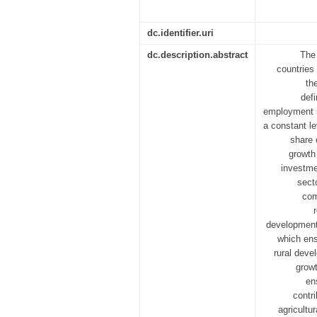
dc.identifier.uri
dc.description.abstract
The 
countries 
th
defi
employment in
a constant le
share 
growth
investmen
sect
com
development 
which ens
rural deve
growt
en
contr
agricultu