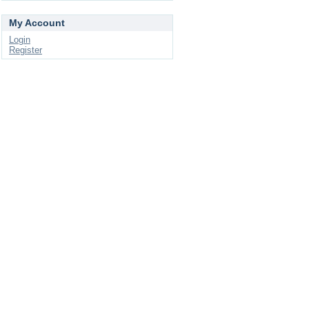
My Account
Login
Register