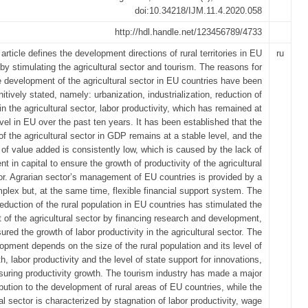
doi:10.34218/IJM.11.4.2020.058
http://hdl.handle.net/123456789/4733
article defines the development directions of rural territories in EU
ru
by stimulating the agricultural sector and tourism. The reasons for
e development of the agricultural sector in EU countries have been
nitively stated, namely: urbanization, industrialization, reduction of
 the agricultural sector, labor productivity, which has remained at
vel in EU over the past ten years. It has been established that the
of the agricultural sector in GDP remains at a stable level, and the
 of value added is consistently low, which is caused by the lack of
t in capital to ensure the growth of productivity of the agricultural
or. Agrarian sector’s management of EU countries is provided by a
plex but, at the same time, flexible financial support system. The
reduction of the rural population in EU countries has stimulated the
of the agricultural sector by financing research and development,
ured the growth of labor productivity in the agricultural sector. The
lopment depends on the size of the rural population and its level of
h, labor productivity and the level of state support for innovations,
suring productivity growth. The tourism industry has made a major
ibution to the development of rural areas of EU countries, while the
ral sector is characterized by stagnation of labor productivity, wage