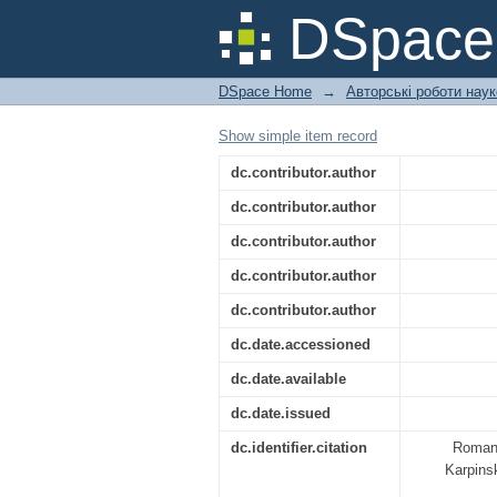
RURAL DEVELOPMENT
DSpac
DSpace Home
→
Авторські роботи нау
Show simple item record
dc.contributor.author
dc.contributor.author
dc.contributor.author
dc.contributor.author
dc.contributor.author
dc.date.accessioned
dc.date.available
dc.date.issued
dc.identifier.citation
Romane
Karpinsk