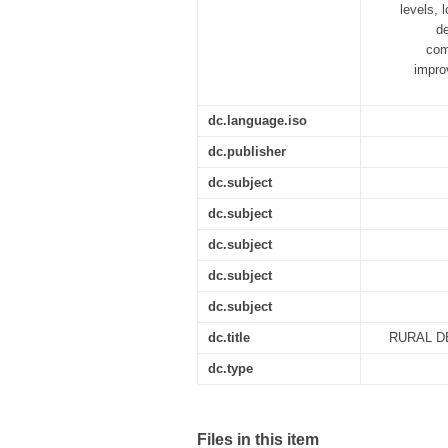
levels, 
de
com
impro
dc.language.iso
dc.publisher
dc.subject
dc.subject
dc.subject
dc.subject
dc.subject
dc.title
RURAL D
dc.type
Files in this item