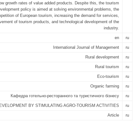
low growth rates of value added products. Despite this, the tourism
velopment policy is aimed at solving environmental problems, the
petition of European tourism, increasing the demand for services,
vement of tourism products, and technological development of the
industry.
en
ru
International Journal of Management
ru
Rural development
ru
Rural tourism
ru
Eco-tourism
ru
Organic farming
ru
Кафедра готельно-ресторанного та туристичного бізнесу
ru
EVELOPMENT BY STIMULATING AGRO-TOURISM ACTIVITIES
ru
Article
ru