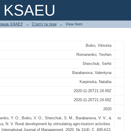
 BY STIMULATING AGRO-TOURISM A
e KSAEU
ковців ХДАЕУ
→
Статті та тези
→
View Item
Boiko, Viktoriia
Romanenko, Yevhen
Shevchuk, Serhii
Barabanova, Valentyna
Karpinska, Nataliia
2020-11-26T21:24:00Z
2020-11-26T21:24:00Z
2020
nko, Y. O., Boiko, V. O., Shevchuk, S. M., Barabanova, V. V., &
ru
a, N. V. Rural development by stimulating agro-tourism activities.
International Journal of Management, 2020. № 11(4), С. 605-613.