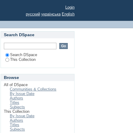
CTIVITIES
Login
русский
українська
English
Search DSpace
Search DSpace
This Collection
Browse
All of DSpace
Communities & Collections
By Issue Date
Authors
Titles
Subjects
This Collection
By Issue Date
Authors
Titles
Subjects