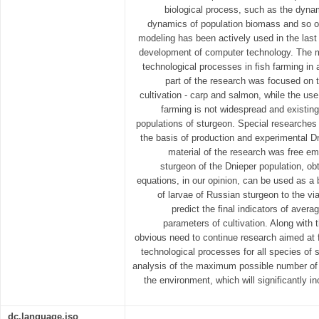
biological process, such as the dyna
dynamics of population biomass and so on
modeling has been actively used in the last 
development of computer technology. The m
technological processes in fish farming in a
part of the research was focused on t
cultivation - carp and salmon, while the use 
farming is not widespread and existing
populations of sturgeon. Special researches 
the basis of production and experimental Dn
material of the research was free e
sturgeon of the Dnieper population, ob
equations, in our opinion, can be used as a b
of larvae of Russian sturgeon to the via
predict the final indicators of avera
parameters of cultivation. Along with t
obvious need to continue research aimed at
technological processes for all species of s
analysis of the maximum possible number of b
the environment, which will significantly in
dc.language.iso