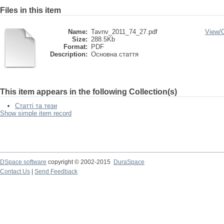
Files in this item
Name:
Tavnv_2011_74_27.pdf
View/
Size:
288.5Kb
Format:
PDF
Description:
Основна стаття
This item appears in the following Collection(s)
Статті та тези
Show simple item record
DSpace software
copyright © 2002-2015
DuraSpace
Contact Us
|
Send Feedback