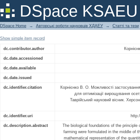
МОЖЛИВОСТІ ЗАСТОСУВАННЯ 
DSpace KSAEU
ОПТИМІЗАЦІЇ ВИРОЩУВАННЯ ОСЕТ
DSpace Home
→
Авторські роботи науковців ХДАЕУ
→
Статті та тези
Show simple item record
dc.contributor.author
Корнієн
dc.date.accessioned
dc.date.available
dc.date.issued
dc.identifier.citation
Корнієнко В. О. Можливості застосуван
для оптимізації вирощування осе
Таврійський науковий вісник. Херсон
dc.identifier.uri
http:
dc.description.abstract
The biological foundations of the principle
farming were formulated in the middle of t
mathematical representation of the quantit