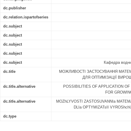
dc.publisher
dc.relation.ispartofseries
dc.subject
dc.subject
dc.subject
dc.subject
dc.subject
Кафедра водних
dc.title
МОЖЛИВОСТІ ЗАСТОСУВАННЯ МАТЕ
ДЛЯ ОПТИМІЗАЦІЇ ВИР
dc.title.alternative
POSSIBILITIES OF APPLICATION O
FOR GROWING 
dc.title.alternative
MOZhLYVOSTI ZASTOSUVANNIa MATEM
DLIa OPTYMIZATsII VYROShc
dc.type