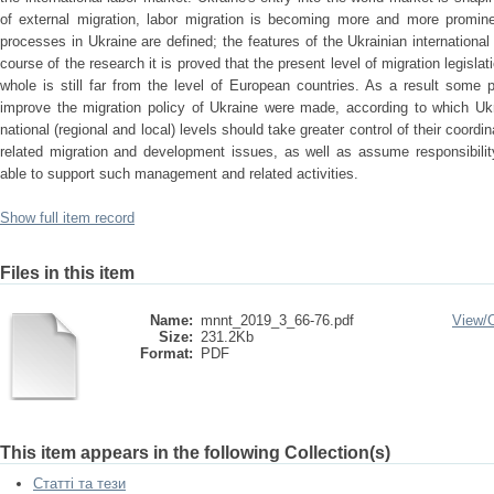
of external migration, labor migration is becoming more and more promine
processes in Ukraine are defined; the features of the Ukrainian international 
course of the research it is proved that the present level of migration legisla
whole is still far from the level of European countries. As a result some pr
improve the migration policy of Ukraine were made, according to which Ukra
national (regional and local) levels should take greater control of their coor
related migration and development issues, as well as assume responsibility
able to support such management and related activities.
Show full item record
Files in this item
Name:
mnnt_2019_3_66-76.pdf
View/
Size:
231.2Kb
Format:
PDF
This item appears in the following Collection(s)
Статті та тези