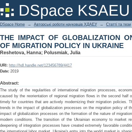
THE IMPACT OF GLOBALIZATION ON
DSpace KSAEU
IN UKRAINE
DSpace Home
→
Авторські роботи науковців ХДАЕУ
→
Статті та тези
THE IMPACT OF GLOBALIZATION O
OF MIGRATION POLICY IN UKRAINE
Reshetova, Hanna
;
Polusmiak, Julia
URI:
http://hdl.handle.net/123456789/4417
Date:
2019
Abstract:
The study of the regularities of international migration processes, econom
caused by the reorientation of regional migration flows in the second half o
timely for countries that are actively modernizing their migration policies. T
trends in the impact of globalization processes on the migration policy of t
impact of globalization processes on the formation of the nature of migratio
modern conditions. The transition of the Ukrainian economy to market rela
deepening of integration processes have created extremely favorable conditions
the international labor market. Ukraine's entry into the world market is shapi