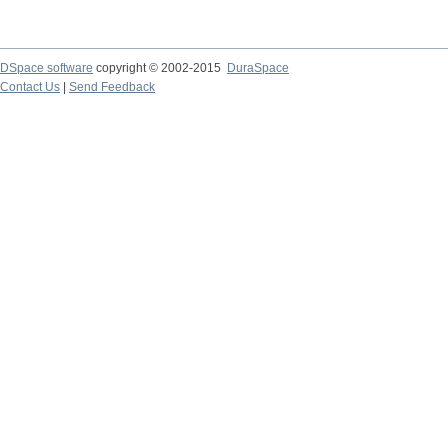
DSpace software
copyright © 2002-2015
DuraSpace
Contact Us
|
Send Feedback