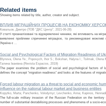
Related items
Showing items related by title, author, creator and subject.
ВПЛИВ МІГРАЦІЙНИХ ПРОЦЕСІВ НА ЕКОНОМІКУ ХЕРСО
Ковальов, Дмитро
(
ТОВ "ДКС Центр"
,
2021-06-28
)
У статті проаналізовані та відокремленні чинники, які впливають на мігра
виявленні проблеми спричинені міграцією, та рекомендовані можливі
Україна є ...
Social and Psychological Factors of Migration Readiness of Uk
Blynova, Olena Ye.
;
Popovych, Ihor S.
;
Bokshan, Halyna I.
;
Tsіlmak, Olena 
Галина Іванівна
(
Revista Espacios
,
2019
)
The paper examines the problem of social and psychological factors of lab
defines the concept “migration readiness” and looks at the features of migrati
Forced labour migration as a threat to social and economic huma
influence on the national labour market and business entities
Kopytko, Marta
;
Panchenko, Volodymyr
;
Levchenko, Anna
;
Kapinos, Hennadi
The full-scale military invasion of the Russian Federation on the territor
number of substantial destabilising processes and phenomena of a socio-econ