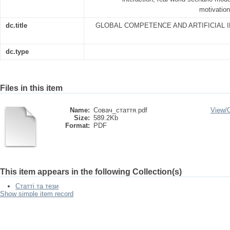
motivation
dc.title
GLOBAL COMPETENCE AND ARTIFICIAL I
dc.type
Files in this item
Name:
Совач_стаття.pdf
View/
Size:
589.2Kb
Format:
PDF
This item appears in the following Collection(s)
Статті та тези
Show simple item record