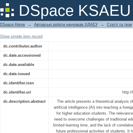
GLOBAL COMPETENCE AND ARTIFI
DSpace KSAEU
EDUCATION
DSpace Home
→
Авторські роботи науковців ХДАЕУ
→
Статті та тези
Show simple item record
dc.contributor.author
dc.date.accessioned
dc.date.available
dc.date.issued
dc.identifier.issn
dc.identifier.uri
http:/
dc.description.abstract
The article presents a theoretical analysis o
artificial intelligence (AI) into teaching a fore
for higher education students. The relevance
need to overcome challenges of traditional ed
limited learning time, and the lack of correlat
future professional activities of students. It