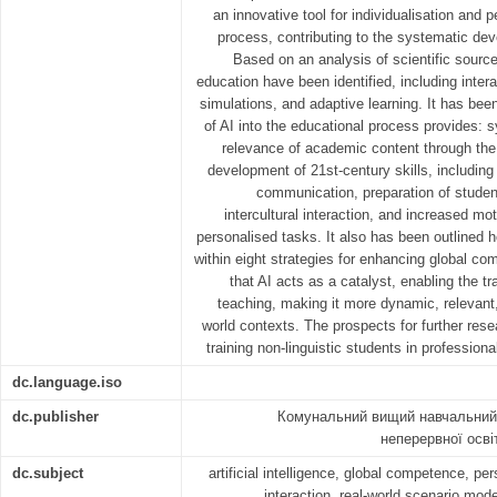
an innovative tool for individualisation and 
process, contributing to the systematic de
Based on an analysis of scientific source
education have been identified, including inter
simulations, and adaptive learning. It has been
of AI into the educational process provides: 
relevance of academic content through the i
development of 21st-century skills, including c
communication, preparation of student
intercultural interaction, and increased mo
personalised tasks. It also has been outlined
within eight strategies for enhancing global c
that AI acts as a catalyst, enabling the t
teaching, making it more dynamic, relevant,
world contexts. The prospects for further rese
training non-linguistic students in profession
dc.language.iso
dc.publisher
Комунальний вищий навчальний 
неперервної осві
dc.subject
artificial intelligence, global competence, pe
interaction, real-world scenario modell