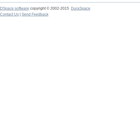
DSpace software
copyright © 2002-2015
DuraSpace
Contact Us
|
Send Feedback