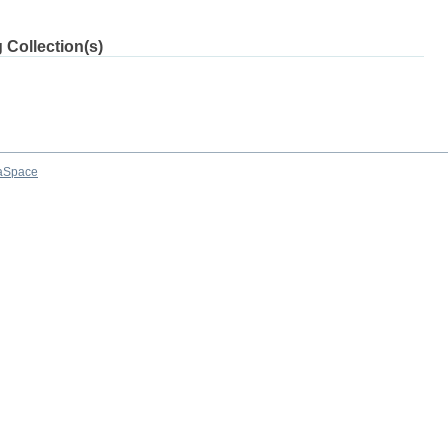
 Collection(s)
aSpace