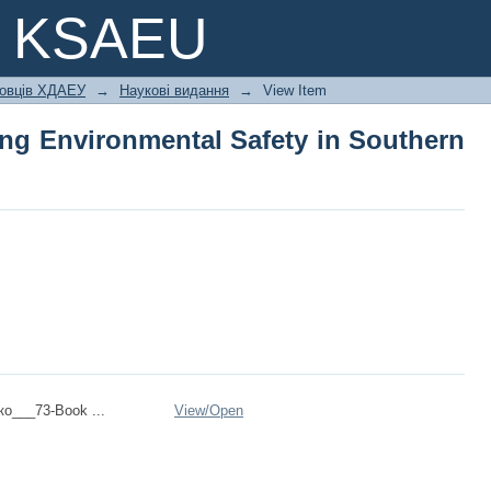
ing Environmental Safety in Southern U
e KSAEU
ковців ХДАЕУ
→
Наукові видання
→
View Item
ing Environmental Safety in Southern
ко___73-Book ...
View/
Open