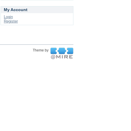
My Account
Login
Register
Theme by