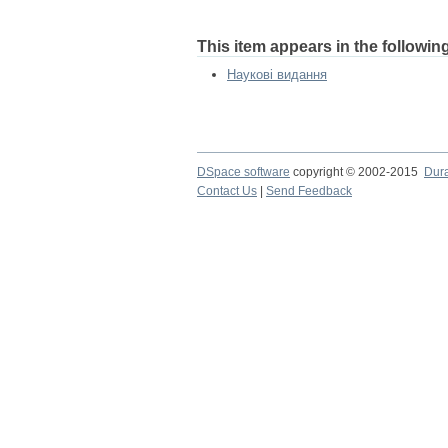
This item appears in the following
Наукові видання
DSpace software
copyright © 2002-2015
Dur
Contact Us
|
Send Feedback