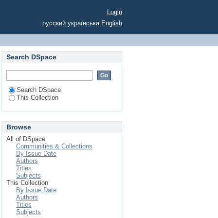
kraine
Login
русский
українська
English
Search DSpace
Search DSpace
This Collection
Browse
All of DSpace
Communities & Collections
By Issue Date
Authors
Titles
Subjects
This Collection
By Issue Date
Authors
Titles
Subjects