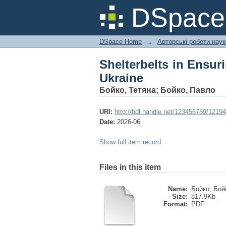
Shelterbelts in Ensur
DSpac
DSpace Home
→
Авторські роботи нау
Shelterbelts in Ensur
Ukraine
Бойко, Тетяна
;
Бойко, Павло
URI:
http://hdl.handle.net/123456789/12194
Date:
2026-06
Show full item record
Files in this item
Name:
Бойко, Бой
Size:
817.9Kb
Format:
PDF