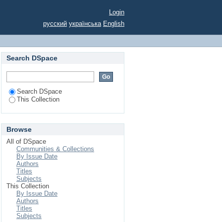
OPPORTUNITIES AND
Login
русский
українська
English
Search DSpace
Search DSpace
This Collection
Browse
All of DSpace
Communities & Collections
By Issue Date
Authors
Titles
Subjects
This Collection
By Issue Date
Authors
Titles
Subjects