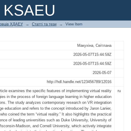
IN FOREIGN LANGUAGE LEARNING: 
e KSAEU
ковців ХДАЕУ
→
Статті та тези
→
View Item
Макухіна, Світлана
2026-05-07T15:44:59Z
2026-05-07T15:44:59Z
2026-05-07
http://hdl.handle.net/123456789/12016
ticle examines the specific features of implementing virtual reality
ru
ies in the process of foreign language learning in higher education
tions. The study analyzes contemporary research on VR integration
ge education and refers to the concept introduced by Jaron Lanier,
who coined the term “virtual reality.” It also highlights the practical
ence of leading universities such as Duke University, University of
isconsin-Madison, and Cornell University, which actively integrate