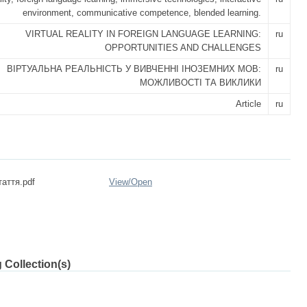
environment, communicative competence, blended learning.
VIRTUAL REALITY IN FOREIGN LANGUAGE LEARNING:
ru
OPPORTUNITIES AND CHALLENGES
ВІРТУАЛЬНА РЕАЛЬНІСТЬ У ВИВЧЕННІ ІНОЗЕМНИХ МОВ:
ru
МОЖЛИВОСТІ ТА ВИКЛИКИ
Article
ru
таття.pdf
View/
Open
 Collection(s)