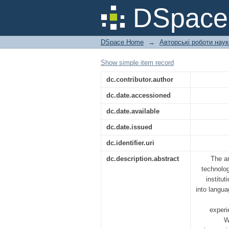
VIRTUAL REALITY 
DSpac
CHALLENGES
DSpace Home
→
Авторські роботи нау
Show simple item record
dc.contributor.author
dc.date.accessioned
dc.date.available
dc.date.issued
dc.identifier.uri
dc.description.abstract
The ar
technolog
institu
into langua
experi
W