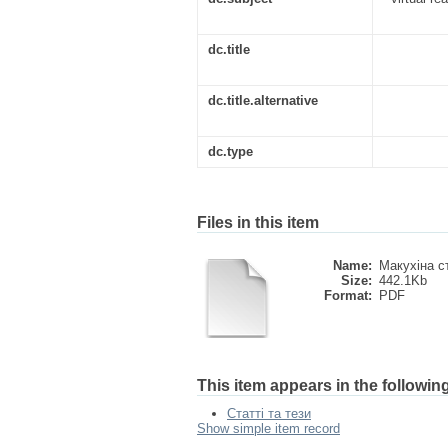
dc.title
dc.title.alternative
dc.type
Files in this item
Name:
Макухіна с
Size:
442.1Kb
Format:
PDF
This item appears in the following
Статті та тези
Show simple item record