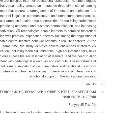
e technologies into their educational practices. The article argues
that virtual reality creates an interactive three-dimensional learning
nment that ensures a strong sense of immersion and enhances the
ment of linguistic, communicative, and intercultural competences.
ular attention is paid to the opportunities for modeling professional
, practicing academic and business communication, and increasing
motivation. VR technologies enable learners to combine theoretical
ge with practical experience, thereby facilitating the acquisition of
nable communicative behavior patterns in real-life contexts. At the
same time, the study identifies several challenges related to VR
ation, including technical limitations, high equipment costs, risks
ckness, possible social isolation of learners, and the need to align
tent with pedagogical objectives and curricula. The importance of
brid learning models that combine virtual and traditional classroom
ctivities is emphasized as a way to preserve social interaction and
emotional support in the educational process.
en_US
ru
РОДСЬКИЙ НАЦІОНАЛЬНИЙ УНІВЕРСИТЕТ. ЗАКАРПАТСЬКІ
ru
ФІЛОЛОГІЧНІ СТУДІЇ
Випуск 45 Том 21;
ality, foreign language learning, immersive technologies, interactive
ru