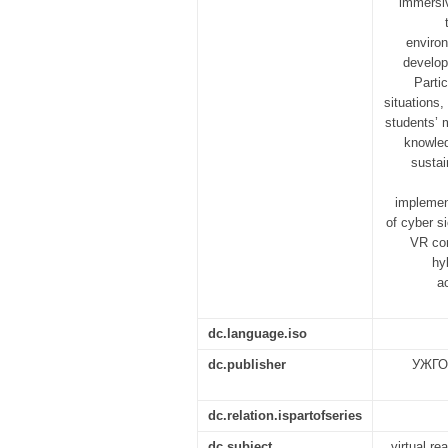
immersiv
enviro
develop
Partic
situations
students’ 
knowled
sustai
implement
of cyber si
VR con
hy
a
dc.language.iso
dc.publisher
УЖГО
dc.relation.ispartofseries
dc.subject
virtual re