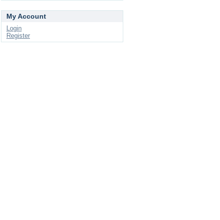
My Account
Login
Register