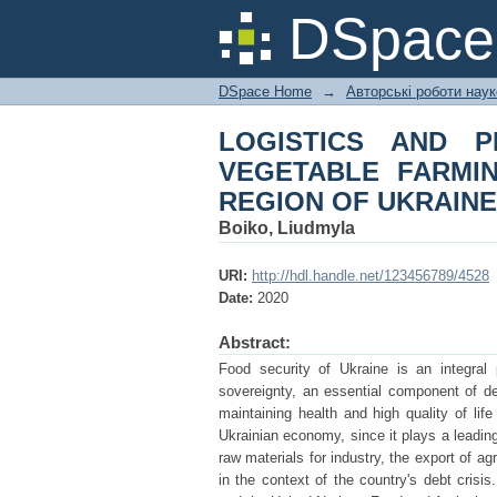
LOGISTICS AND P
DSpac
INDUSTRY OF THE S
DSpace Home
→
Авторські роботи нау
LOGISTICS AND P
VEGETABLE FARMI
REGION OF UKRAINE
Boiko, Liudmyla
URI:
http://hdl.handle.net/123456789/4528
Date:
2020
Abstract:
Food security of Ukraine is an integral p
sovereignty, an essential component of de
maintaining health and high quality of life
Ukrainian economy, since it plays a leading 
raw materials for industry, the export of a
in the context of the country's debt crisi