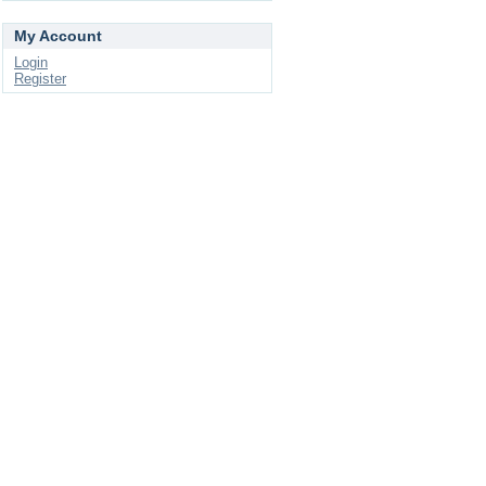
My Account
Login
Register