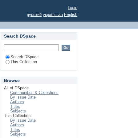
EGETABLE FARMING
Login
русский
українська
English
Search DSpace
Search DSpace
This Collection
Browse
All of DSpace
Communities & Collections
By Issue Date
Authors
Titles
Subjects
This Collection
By Issue Date
Authors
Titles
Subjects