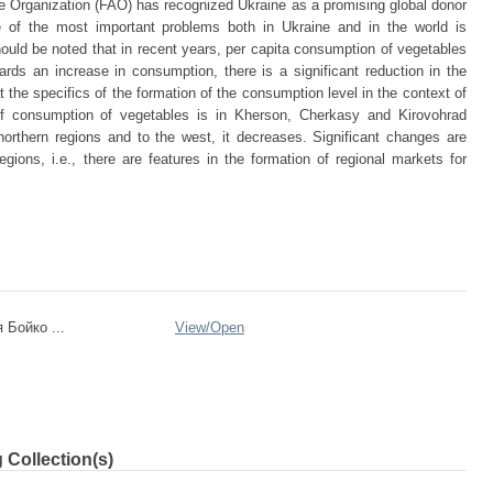
e Organization (FAO) has recognized Ukraine as a promising global donor
e of the most important problems both in Ukraine and in the world is
hould be noted that in recent years, per capita consumption of vegetables
rds an increase in consumption, there is a significant reduction in the
t the specifics of the formation of the consumption level in the context of
 of consumption of vegetables is in Kherson, Cherkasy and Kirovohrad
northern regions and to the west, it decreases. Significant changes are
egions, i.e., there are features in the formation of regional markets for
 Бойко ...
View/
Open
 Collection(s)