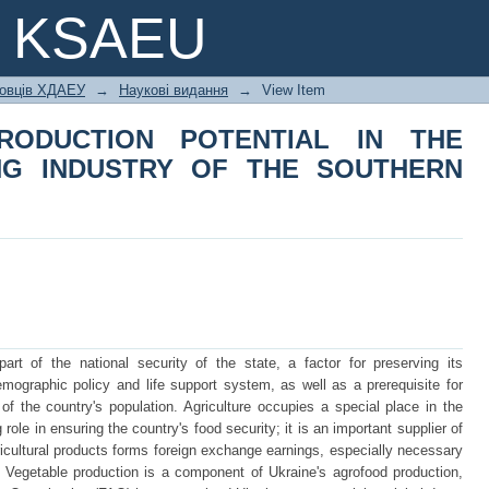
RODUCTION POTENTIAL IN THE V
e KSAEU
OUTHERN REGION OF UKRAINE
ковців ХДАЕУ
→
Наукові видання
→
View Item
RODUCTION POTENTIAL IN THE
NG INDUSTRY OF THE SOUTHERN
art of the national security of the state, a factor for preserving its
mographic policy and life support system, as well as a prerequisite for
 of the country's population. Agriculture occupies a special place in the
role in ensuring the country's food security; it is an important supplier of
gricultural products forms foreign exchange earnings, especially necessary
s. Vegetable production is a component of Ukraine's agrofood production,