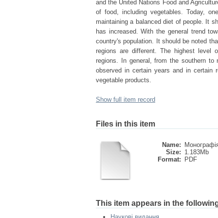
and the United Nations Food and Agricultur
of food, including vegetables. Today, on
maintaining a balanced diet of people. It s
has increased. With the general trend towa
country's population. It should be noted tha
regions are different. The highest level
regions. In general, from the southern to 
observed in certain years and in certain r
vegetable products.
Show full item record
Files in this item
Name:
Монографія
Size:
1.183Mb
Format:
PDF
This item appears in the following
Наукові видання