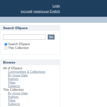
Login
русский
українська
English
Search DSpace
Search DSpace
This Collection
Browse
All of DSpace
Communities & Collections
By Issue Date
Authors
Titles
Subjects
This Collection
By Issue Date
Authors
Titles
Subjects