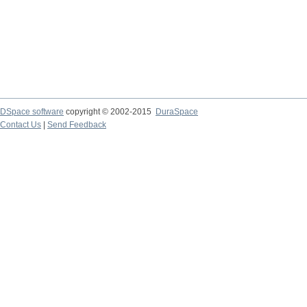
DSpace software
copyright © 2002-2015
DuraSpace
Contact Us
|
Send Feedback