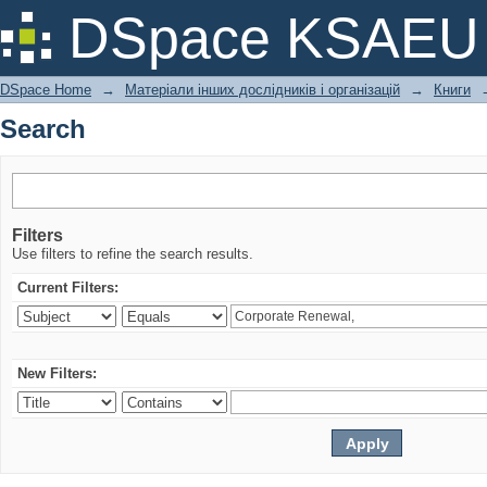
Search
DSpace KSAEU
DSpace Home
→
Матеріали інших дослідників і організацій
→
Книги
Search
Filters
Use filters to refine the search results.
Current Filters:
New Filters: