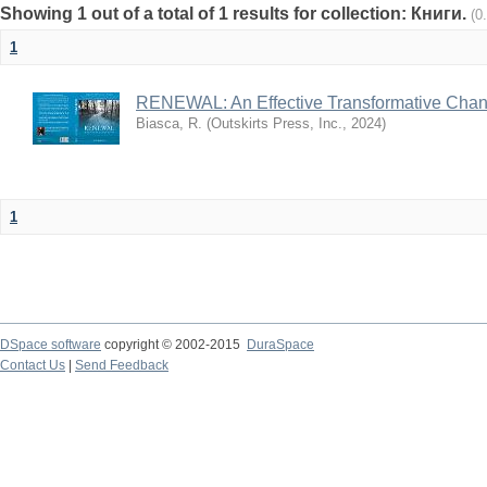
Showing 1 out of a total of 1 results for collection: Книги.
(0
1
RENEWAL: An Effective Transformative Cha
Biasca, R.
(
Outskirts Press, Inc.
,
2024
)
1
DSpace software
copyright © 2002-2015
DuraSpace
Contact Us
|
Send Feedback