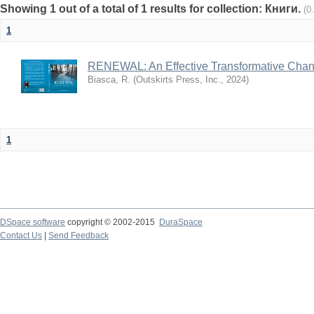
Showing 1 out of a total of 1 results for collection: Книги.
(0
1
RENEWAL: An Effective Transformative Cha
Biasca, R.
(
Outskirts Press, Inc.
,
2024
)
1
DSpace software
copyright © 2002-2015
DuraSpace
Contact Us
|
Send Feedback