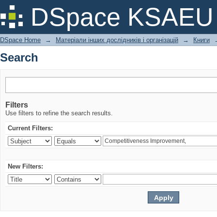
Search
DSpace KSAEU
DSpace Home
→
Матеріали інших дослідників і організацій
→
Книги
Search
Filters
Use filters to refine the search results.
Current Filters:
New Filters: