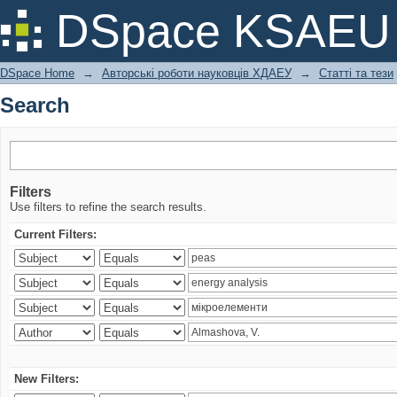
Search
DSpace KSAEU
DSpace Home
→
Авторські роботи науковців ХДАЕУ
→
Статті та тези
Search
Filters
Use filters to refine the search results.
Current Filters:
New Filters: