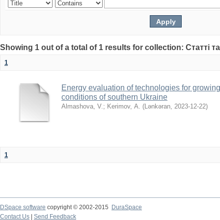
Showing 1 out of a total of 1 results for collection: Статті т
1
Energy evaluation of technologies for growing
conditions of southern Ukraine
Almashova, V.
;
Kerimov, А.
(
Lənkəran
,
2023-12-22
)
1
DSpace software
copyright © 2002-2015
DuraSpace
Contact Us
|
Send Feedback