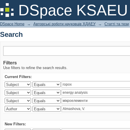
Search
DSpace KSAEU
DSpace Home
→
Авторські роботи науковців ХДАЕУ
→
Статті та тези
Search
Filters
Use filters to refine the search results.
Current Filters:
New Filters: