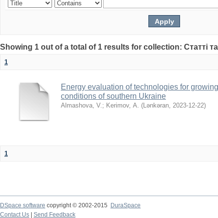
Showing 1 out of a total of 1 results for collection: Статті т
1
Energy evaluation of technologies for growing
conditions of southern Ukraine
Almashova, V.
;
Kerimov, А.
(
Lənkəran
,
2023-12-22
)
1
DSpace software
copyright © 2002-2015
DuraSpace
Contact Us
|
Send Feedback