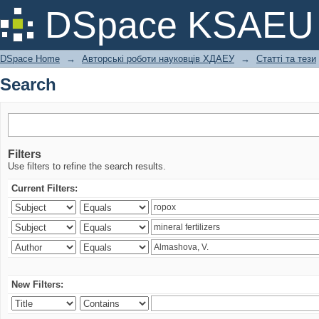
Search
DSpace KSAEU
DSpace Home
→
Авторські роботи науковців ХДАЕУ
→
Статті та тези
Search
Filters
Use filters to refine the search results.
Current Filters:
New Filters: