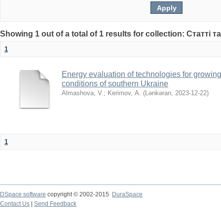
Showing 1 out of a total of 1 results for collection: Статті т
1
Energy evaluation of technologies for growing
conditions of southern Ukraine
Almashova, V.
;
Kerimov, А.
(
Lənkəran
,
2023-12-22
)
1
DSpace software
copyright © 2002-2015
DuraSpace
Contact Us
|
Send Feedback